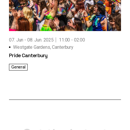
07. Jun
08. Jun. 2025
11:00 - 02:00
Westgate Gardens, Canterbury
Pride Canterbury
General