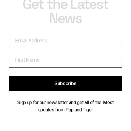
Get the Latest
News
Subscribe
Sign up for our newsletter and get all of the latest
updates from Pup and Tiger