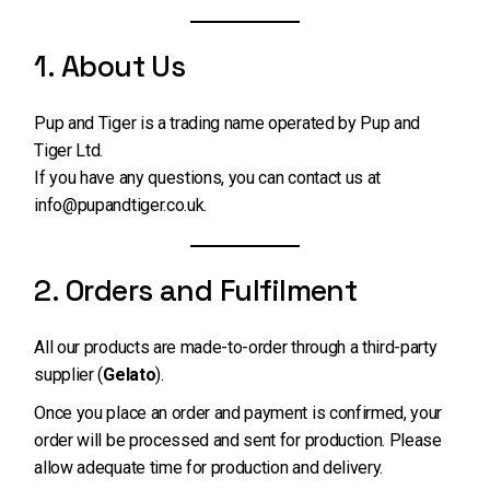
1. About Us
Pup and Tiger is a trading name operated by Pup and
Tiger Ltd.
If you have any questions, you can contact us at
info@pupandtiger.co.uk
.
2. Orders and Fulfilment
All our products are made-to-order through a third-party
supplier (
Gelato
).
Once you place an order and payment is confirmed, your
order will be processed and sent for production. Please
allow adequate time for production and delivery.