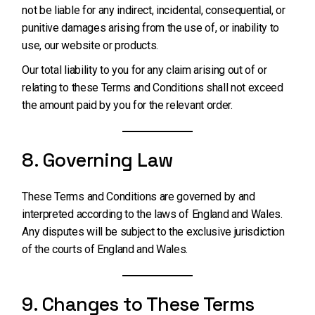
not be liable for any indirect, incidental, consequential, or
punitive damages arising from the use of, or inability to
use, our website or products.
Our total liability to you for any claim arising out of or
relating to these Terms and Conditions shall not exceed
the amount paid by you for the relevant order.
8. Governing Law
These Terms and Conditions are governed by and
interpreted according to the laws of England and Wales.
Any disputes will be subject to the exclusive jurisdiction
of the courts of England and Wales.
9. Changes to These Terms