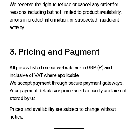
We reserve the right to refuse or cancel any order for
reasons including but not limited to product availability,
errors in product information, or suspected fraudulent
activity.
3. Pricing and Payment
All prices listed on our website are in GBP (£) and
inclusive of VAT where applicable.
We accept payment through secure payment gateways.
Your payment details are processed securely and are not
stored by us.
Prices and availability are subject to change without
notice.