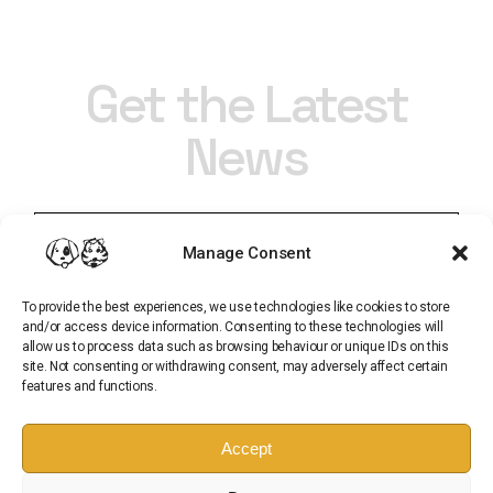
Get the Latest
News
Manage Consent
To provide the best experiences, we use technologies like cookies to store
and/or access device information. Consenting to these technologies will
allow us to process data such as browsing behaviour or unique IDs on this
site. Not consenting or withdrawing consent, may adversely affect certain
features and functions.
Subscribe
Accept
Sign up for our newsletter and get all of the latest