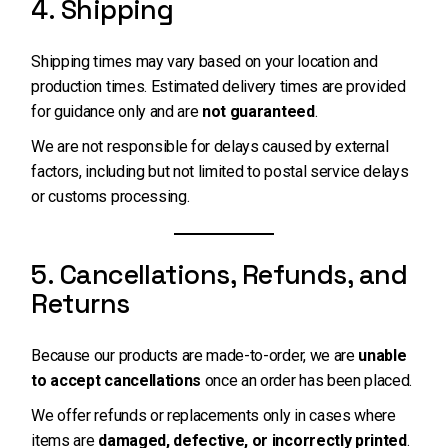
4. Shipping
Shipping times may vary based on your location and
production times. Estimated delivery times are provided
for guidance only and are
not guaranteed
.
We are not responsible for delays caused by external
factors, including but not limited to postal service delays
or customs processing.
5. Cancellations, Refunds, and
Returns
Because our products are made-to-order, we are
unable
to accept cancellations
once an order has been placed.
We offer refunds or replacements only in cases where
items are
damaged, defective, or incorrectly printed
.