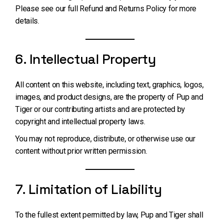
Please see our full
Refund and Returns Policy
for more
details.
6. Intellectual Property
All content on this website, including text, graphics, logos,
images, and product designs, are the property of Pup and
Tiger or our contributing artists and are protected by
copyright and intellectual property laws.
You may not reproduce, distribute, or otherwise use our
content without prior written permission.
7. Limitation of Liability
To the fullest extent permitted by law, Pup and Tiger shall