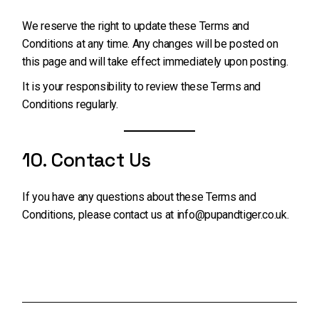
We reserve the right to update these Terms and
Conditions at any time. Any changes will be posted on
this page and will take effect immediately upon posting.
It is your responsibility to review these Terms and
Conditions regularly.
10. Contact Us
If you have any questions about these Terms and
Conditions, please contact us at
info@pupandtiger.co.uk
.