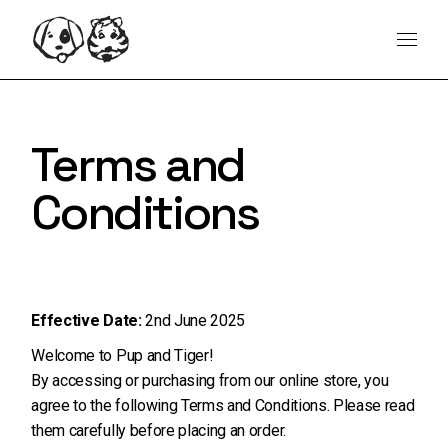
Skip
content
to
the
content
Terms and
Conditions
Effective Date:
2nd June 2025
Welcome to Pup and Tiger!
By accessing or purchasing from our online store, you
agree to the following Terms and Conditions. Please read
them carefully before placing an order.