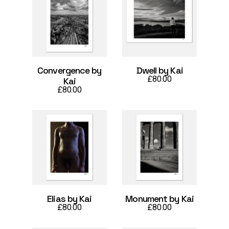
Convergence by
Dwell by Kai
£
80.00
Kai
£
80.00
Elias by Kai
Monument by Kai
£
80.00
£
80.00