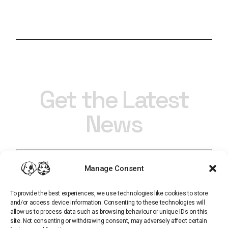
Get the Latest
News
Manage Consent
To provide the best experiences, we use technologies like cookies to store
and/or access device information. Consenting to these technologies will
allow us to process data such as browsing behaviour or unique IDs on this
site. Not consenting or withdrawing consent, may adversely affect certain