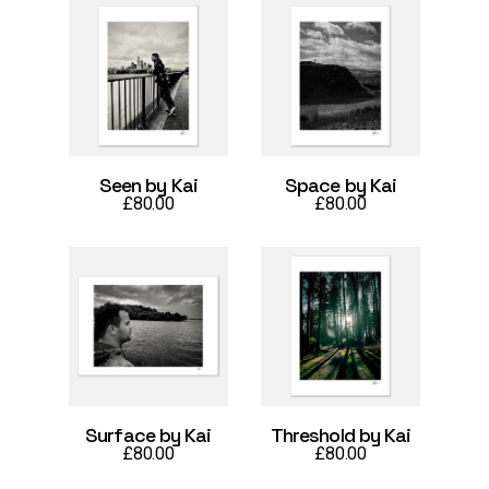
Seen by Kai
Space by Kai
£
80.00
£
80.00
Surface by Kai
Threshold by Kai
£
80.00
£
80.00