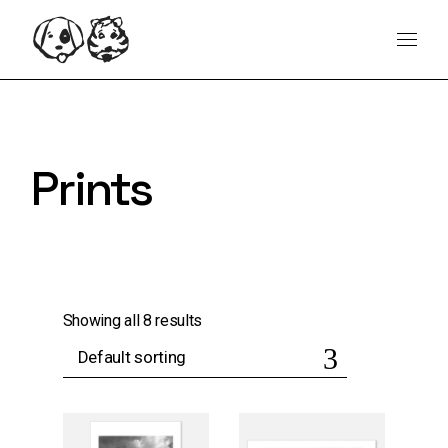
Skip
content
to
the
content
Prints
Showing all 8 results
Default sorting