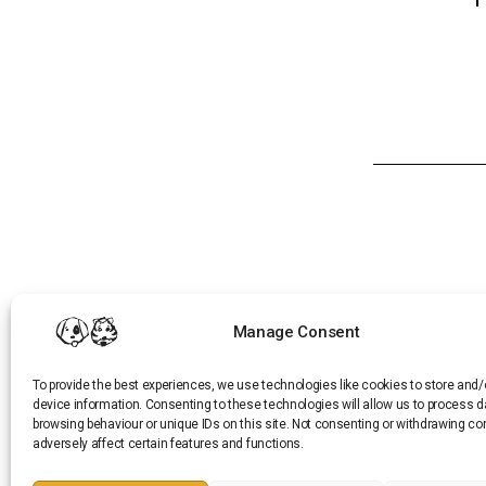
Manage Consent
CONTACT US
To provide the best experiences, we use technologies like cookies to store and
PRIVACY POLICY
device information. Consenting to these technologies will allow us to process 
TERMS AND CONDITIONS
browsing behaviour or unique IDs on this site. Not consenting or withdrawing c
REFUND AND RETURNS POLICY
adversely affect certain features and functions.
CAREERS