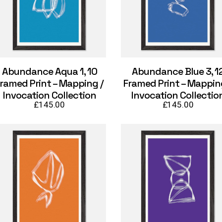
Abundance Aqua 1, 10
Abundance Blue 3, 1
ramed Print – Mapping /
Framed Print – Mappin
Invocation Collection
Invocation Collectio
£
145.00
£
145.00