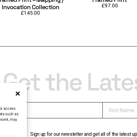
£
97.00
Invocation Collection
£
145.00
Get the Lat
/or access
data such as
onsent, may
Sign up for our newsletter and get all of the latest 