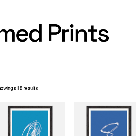
med Prints
owing all 8 results