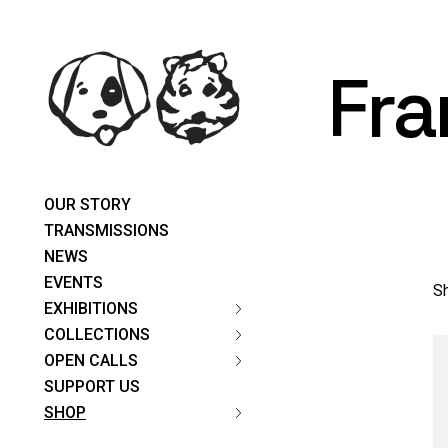
Skip
content
to
the
content
Fra
OUR STORY
TRANSMISSIONS
NEWS
EVENTS
Sh
EXHIBITIONS
COLLECTIONS
OPEN CALLS
SUPPORT US
SHOP