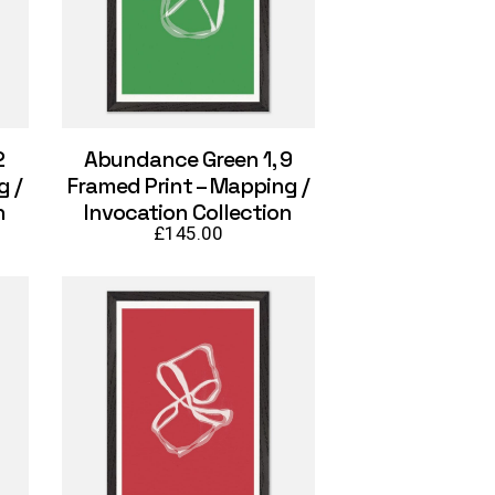
2
Abundance Green 1, 9
g /
Framed Print – Mapping /
n
Invocation Collection
£
145.00