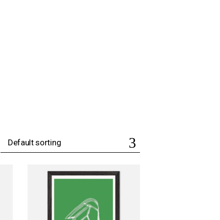
Default sorting