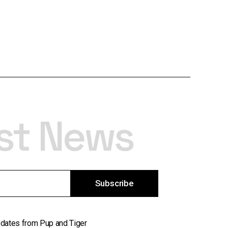
est News
Subscribe
updates from Pup and Tiger