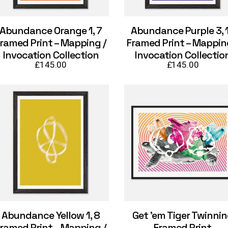
Abundance Orange 1, 7
Abundance Purple 3, 
ramed Print – Mapping /
Framed Print – Mappin
Invocation Collection
Invocation Collectio
£
145.00
£
145.00
Abundance Yellow 1, 8
Get ’em Tiger Twinni
ramed Print – Mapping /
Framed Print