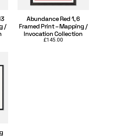
13
Abundance Red 1, 6
g /
Framed Print – Mapping /
n
Invocation Collection
£
145.00
ng