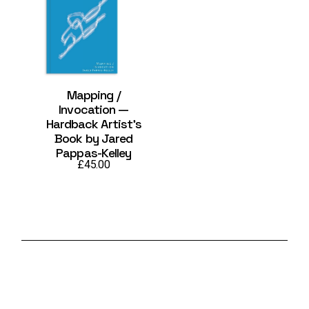
Mapping /
Invocation —
Hardback Artist’s
Book by Jared
Pappas-Kelley
£
45.00