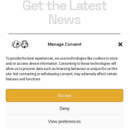
Get the Latest
News
Manage Consent
To provide the best experiences, we use technologies like cookies to store
and/or access device information. Consenting to these technologies will
allow us to process data such as browsing behaviour or unique IDs on this
site. Not consenting or withdrawing consent, may adversely affect certain
features and functions.
Subscribe
Accept
Sign up for our newsletter and get all of the latest
Deny
updates from Pup and Tiger
View preferences