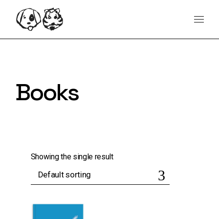
Skip
content
to
the
content
Books
Showing the single result
Default sorting