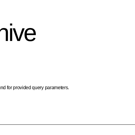
hive
nd for provided query parameters.