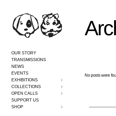
Skip
content
to
the
content
Arc
OUR STORY
TRANSMISSIONS
NEWS
EVENTS
No posts were fou
EXHIBITIONS
COLLECTIONS
OPEN CALLS
SUPPORT US
SHOP