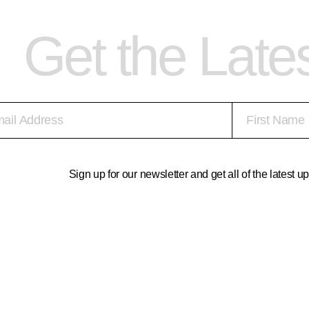
Get the Late
Sign up for our newsletter and get all of the latest 