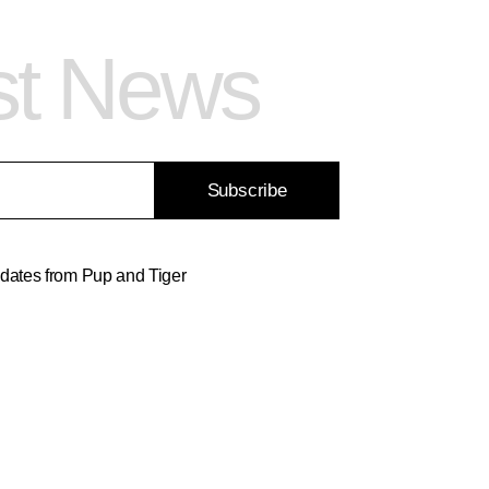
st News
Subscribe
updates from Pup and Tiger