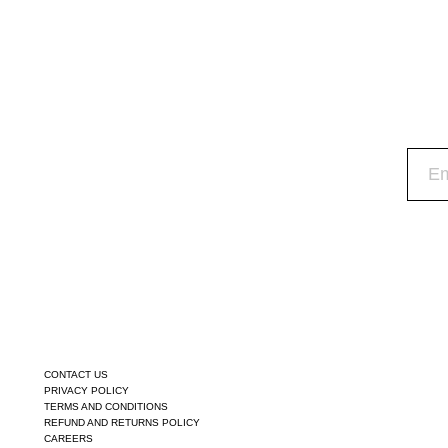
CONTACT US
PRIVACY POLICY
TERMS AND CONDITIONS
REFUND AND RETURNS POLICY
CAREERS