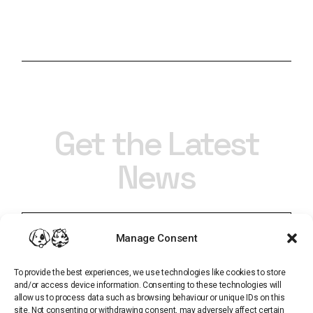
Get the Latest
News
Manage Consent
To provide the best experiences, we use technologies like cookies to store
and/or access device information. Consenting to these technologies will
allow us to process data such as browsing behaviour or unique IDs on this
site. Not consenting or withdrawing consent, may adversely affect certain