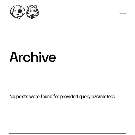
Skip
content
to
the
content
Archive
No posts were found for provided query parameters.