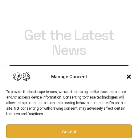
Get the Latest
News
Manage Consent
To provide the best experiences, we use technologies like cookies to store
and/or access device information. Consenting to these technologies will
allow us to process data such as browsing behaviour or unique IDs on this
site. Not consenting or withdrawing consent, may adversely affect certain
features and functions.
Subscribe
Accept